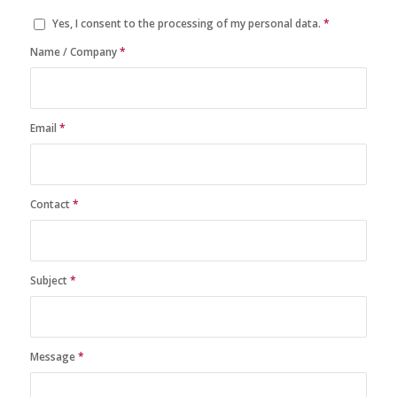
Yes, I consent to the processing of my personal data.
*
Name / Company
*
Email
*
Contact
*
Subject
*
Message
*