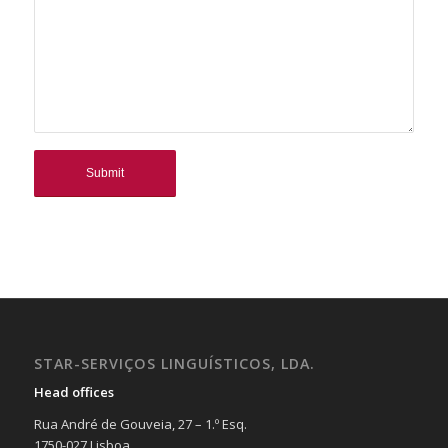
STAR-SERVIÇOS LINGUÍSTICOS, LDA.
Head offices
Rua André de Gouveia, 27 – 1.º Esq.
1750-027 Lisboa