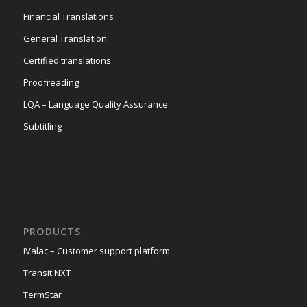
Financial Translations
General Translation
Certified translations
Proofreading
LQA – Language Quality Assurance
Subtitling
PRODUCTS
iValac – Customer support platform
Transit NXT
TermStar