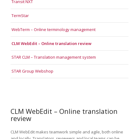
Transit NXT
TermStar
WebTerm – Online terminology management
CLM WebEdit – Online translation review
STAR CLM – Translation management system
STAR Group Webshop
CLM WebEdit – Online translation
review
CLM WebEdit makes teamwork simple and agile, both online
and locally. Translators, reviewers and local teams can be