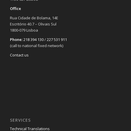
Office
Rua Cidade de Bolama, 14E
Escritório 40.7 – Olivais Sul
1800-079 Lisboa
Phone:
218 394 130
/
227 531 911
(call to national fixed network)
Contact us
SERVICES
Technical Translations