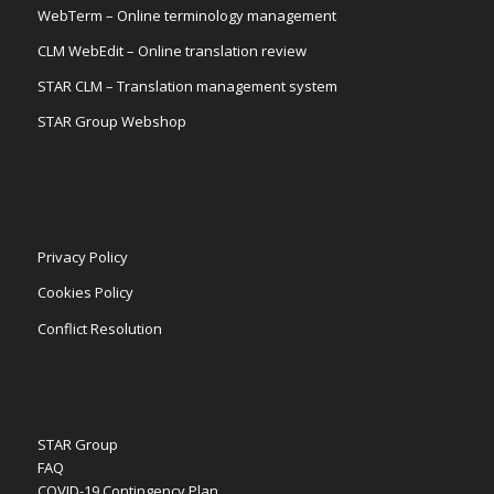
WebTerm – Online terminology management
CLM WebEdit – Online translation review
STAR CLM – Translation management system
STAR Group Webshop
Privacy Policy
Cookies Policy
Conflict Resolution
STAR Group
FAQ
COVID-19 Contingency Plan