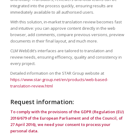
integrated into the process quickly, ensuring results are
immediately available to all authorised users.
With this solution, in‑market translation review becomes fast
and intuitive: you can approve content directly in the web
browser, add comments, compare previous versions, preview
documents in their final layout, and much more.
CLM WebEdit’s interfaces are tailored to translation and
review needs, ensuring efficiency, quality and consistency in
every project.
Detailed information on the STAR Group website at
https://www.star-group.net/en/products/web-based-
translation-review.html
Request information:
To comply with the provisions of the GDPR (Regulation (EU)
2016/679 of the European Parliament and of the Council, of
27 April 2016), we need your consent to process your
personal data.