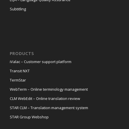
Subtitling
PRODUCTS
iValac – Customer support platform
Transit NXT
TermStar
WebTerm – Online terminology management
CLM WebEdit – Online translation review
STAR CLM – Translation management system
STAR Group Webshop