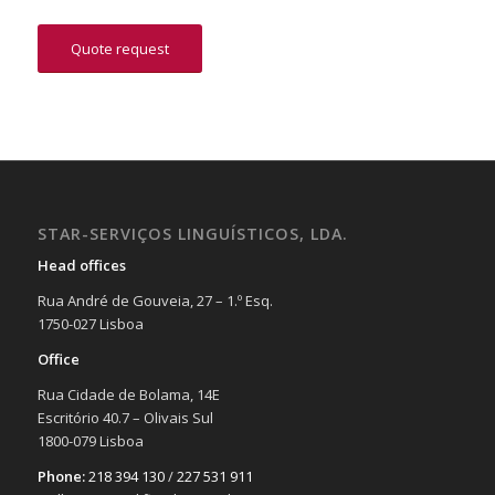
Quote request
STAR-SERVIÇOS LINGUÍSTICOS, LDA.
Head offices
Rua André de Gouveia, 27 – 1.º Esq.
1750-027 Lisboa
Office
Rua Cidade de Bolama, 14E
Escritório 40.7 – Olivais Sul
1800-079 Lisboa
Phone:
218 394 130
/
227 531 911