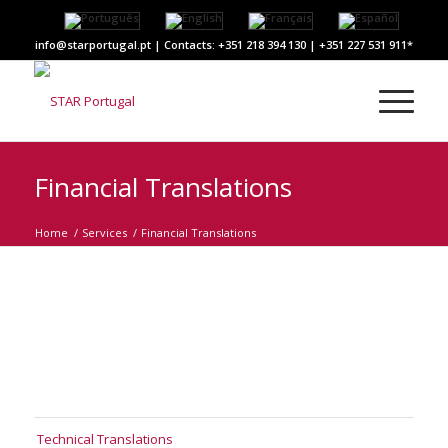
info@starportugal.pt | Contacts: +351 218 394 130 | +351 227 531 911
Financial Translations
Home
/
Services
/
Financial Translations
Technical Translations