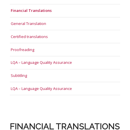
Financial Translations
General Translation
Certified translations
Proofreading
LQA – Language Quality Assurance
Subtitling
LQA – Language Quality Assurance
FINANCIAL TRANSLATIONS