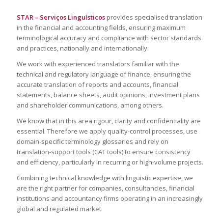
STAR –
Serviços
Linguísticos
provides specialised translation
in the financial and accounting fields, ensuring maximum
terminological accuracy and compliance with sector standards
and practices, nationally and internationally.
We work with experienced translators familiar with the
technical and regulatory language of finance, ensuring the
accurate translation of reports and accounts, financial
statements, balance sheets, audit opinions, investment plans
and shareholder communications, among others.
We know that in this area rigour, clarity and confidentiality are
essential. Therefore we apply quality-control processes, use
domain-specific terminology glossaries and rely on
translation-support tools (CAT tools) to ensure consistency
and efficiency, particularly in recurring or high-volume projects.
Combining technical knowledge with linguistic expertise, we
are the right partner for companies, consultancies, financial
institutions and accountancy firms operating in an increasingly
global and regulated market.