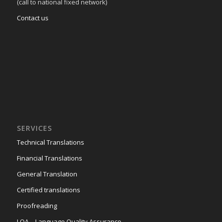
(call to national fixed network)
Contact us
SERVICES
Technical Translations
Financial Translations
General Translation
Certified translations
Proofreading
LQA – Language Quality Assurance