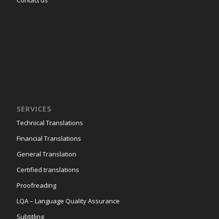
SERVICES
Technical Translations
Financial Translations
General Translation
Certified translations
Proofreading
LQA – Language Quality Assurance
Subtitling