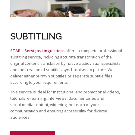
SUBTITLING
STAR –
Serviços
Linguísticos
offers a complete professional
subtitling service, including accurate transcription of the
original content, translation by native audiovisual specialists,
and the creation of subtitles synchronised to picture. We
deliver either burnt‑in subtitles or separate subtitle files,
according to your requirements.
This service is ideal for institutional and promotional videos,
tutorials, e‑learning, interviews, documentaries and
social‑media content, widening the reach of your
communication and ensuring accessibility for diverse
audiences.