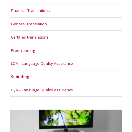
Financial Translations
General Translation
Certified translations
Proofreading
LQA – Language Quality Assurance
Subtitling
LQA – Language Quality Assurance