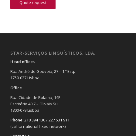
Quote request
STAR-SERVIÇOS LINGUÍSTICOS, LDA.
Head offices
Rua André de Gouveia, 27 – 1.º Esq.
1750-027 Lisboa
Office
Rua Cidade de Bolama, 14E
Escritório 40.7 – Olivais Sul
1800-079 Lisboa
Phone:
218 394 130
/
227 531 911
(call to national fixed network)
Contact us