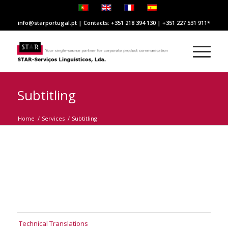
info@starportugal.pt | Contacts: +351 218 394 130 | +351 227 531 911
Subtitling
Home
/
Services
/
Subtitling
Technical Translations