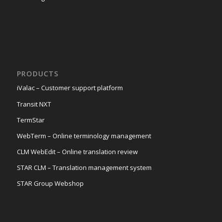
PRODUCTS
iValac – Customer support platform
Transit NXT
TermStar
WebTerm – Online terminology management
CLM WebEdit – Online translation review
STAR CLM – Translation management system
STAR Group Webshop