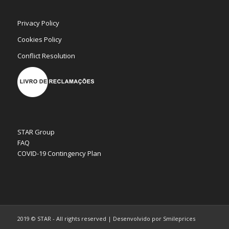
Privacy Policy
Cookies Policy
Conflict Resolution
STAR Group
FAQ
COVID-19 Contingency Plan
2019 © STAR - All rights reserved | Desenvolvido por Smileprices